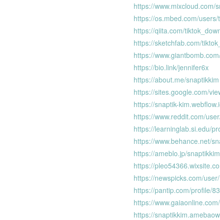
https://www.mixcloud.com/s
https://os.mbed.com/users/
https://qiita.com/tiktok_dow
https://sketchfab.com/tikto
https://www.giantbomb.com/
https://bio.link/jennifer6x
https://about.me/snaptikkim
https://sites.google.com/vi
https://snaptik-kim.webflow.i
https://www.reddit.com/use
https://learninglab.si.edu/pr
https://www.behance.net/sn
https://ameblo.jp/snaptikkim
https://pleo54366.wixsite.c
https://newspicks.com/use
https://pantip.com/profile/
https://www.gaiaonline.com/
https://snaptikkim.amebao