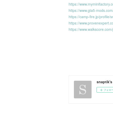
https://www.myminifactory.
https://www.gta5-mods.com
https://camp-fire.jp/profile/
https://www.provenexpert.c
https://www.walkscore.com
snaptik'
フォロ