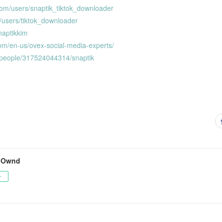
com/users/snaptik_tiktok_downloader
/users/tiktok_downloader
snaptikkim
om/en-us/ovex-social-media-experts/
/people/317524044314/snaptik
s Ownd
ー