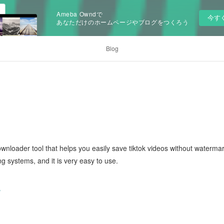
Ameba Owndで
今す
あなただけのホームページやブログをつくろう
Blog
ownloader tool that helps you easily save tiktok videos without waterma
ng systems, and it is very easy to use.
/