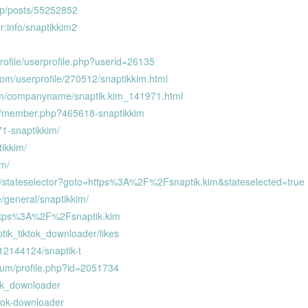
.jp/posts/55252852
r:info/snaptikkim2
rofile/userprofile.php?userid=26135
om/userprofile/270512/snaptikkim.html
om/companyname/snaptik.kim_141971.html
rum/member.php?465618-snaptikkim
271-snaptikkim/
tikkim/
im/
m/stateselector?goto=https%3A%2F%2Fsnaptik.kim&stateselected=true
e/general/snaptikkim/
=https%3A%2F%2Fsnaptik.kim
tik_tiktok_downloader/likes
/12144124/snaptik-t
rum/profile.php?id=2051734
ktok_downloader
ktok-downloader