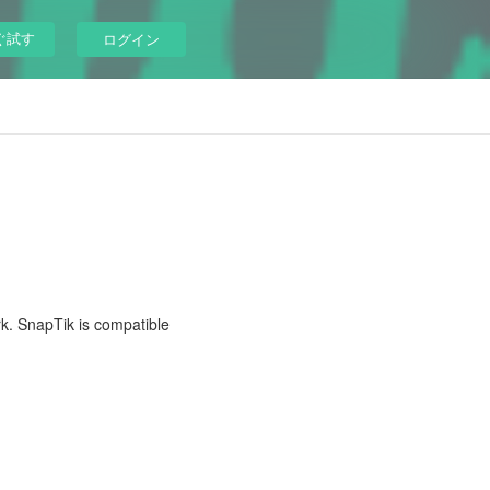
ぐ試す
ログイン
rk. SnapTik is compatible