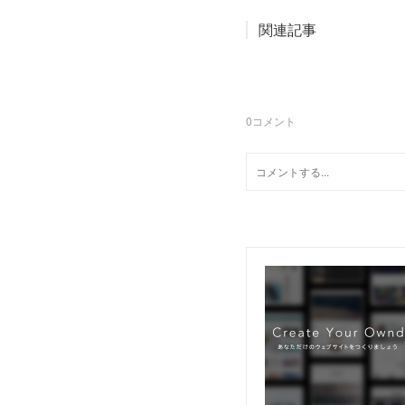
関連記事
0
コメント