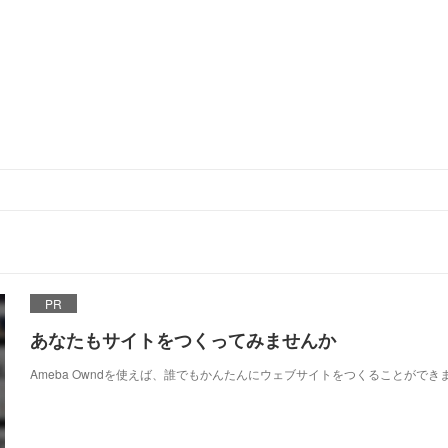
PR
あなたもサイトをつくってみませんか
Ameba Owndを使えば、誰でもかんたんにウェブサイトをつくることができ