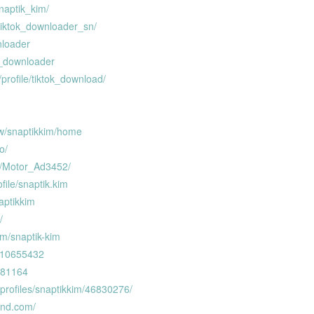
naptik_kim/
tiktok_downloader_sn/
nloader
k_downloader
profile/tiktok_download/
ew/snaptikkim/home
o/
r/Motor_Ad3452/
ofile/snaptik.kim
aptikkim
/
om/snaptik-kim
r/10655432
8381164
profiles/snaptikkim/46830276/
wnd.com/