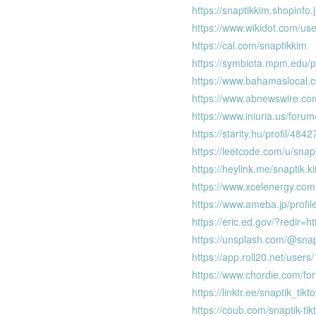
https://snaptikkim.shopinfo
https://www.wikidot.com/use
https://cal.com/snaptikkim
https://symbiota.mpm.edu/p
https://www.bahamaslocal.c
https://www.abnewswire.c
https://www.iniuria.us/fo
https://starity.hu/profil/484
https://leetcode.com/u/snap
https://heylink.me/snaptik.k
https://www.xcelenergy.co
https://www.ameba.jp/profil
https://eric.ed.gov/?redir
https://unsplash.com/@snap
https://app.roll20.net/users
https://www.chordie.com/fo
https://linktr.ee/snaptik_ti
https://coub.com/snaptik-ti