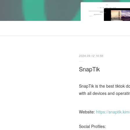
2024.09.12 16:56
SnapTik
SnapTik is the best tiktok d
with all devices and operati
Website:
https://snaptik.kim
Social Profiles: